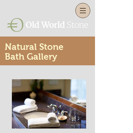
Natural Stone
Bath Gallery