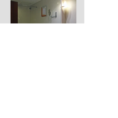
JOIN OUR MAILING LIST