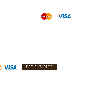
PAY INVOICE