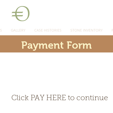
S
GALLERY
CASE HISTORIES
STONE INVENTORY
Payment Form
Click PAY HERE to continue