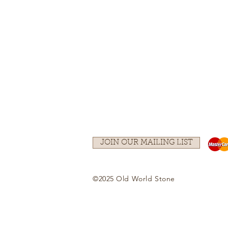
JOIN OUR MAILING LIST
©2025 Old World Stone