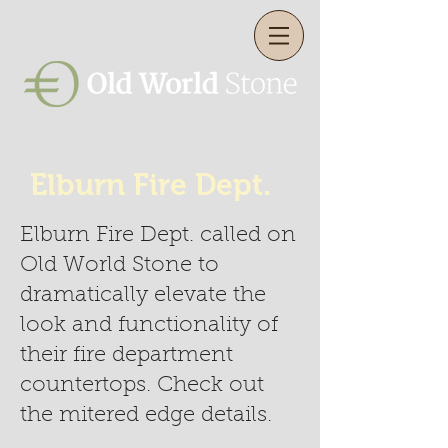
Elburn Fire Dept.
Elburn Fire Dept. called on
Old World Stone to
dramatically elevate the
look and functionality of
their fire department
countertops. Check out
the mitered edge details.