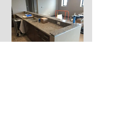
JOIN OUR MAILING LIST
PAY INVOICE