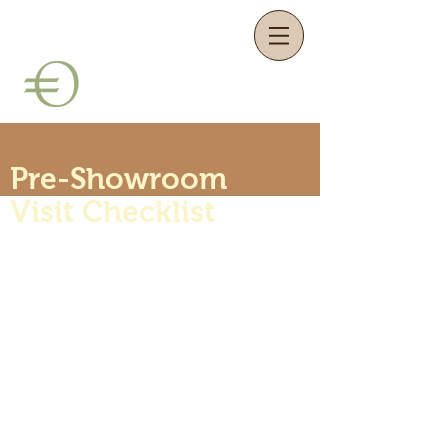
Pre-Showroom
Visit Checklist